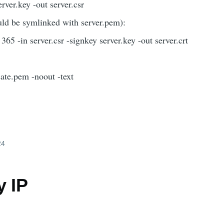
rver.key -out server.csr
ould be symlinked with server.pem):
365 -in server.csr -signkey server.key -out server.crt
cate.pem -noout -text
24
y IP