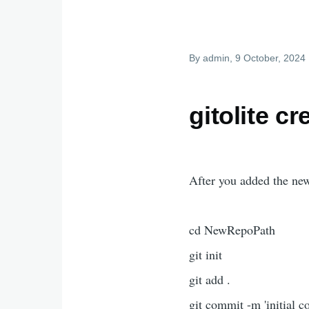
By
admin
, 9 October, 2024
gitolite c
After you added the new
cd NewRepoPath
git init
git add .
git commit -m 'initial c