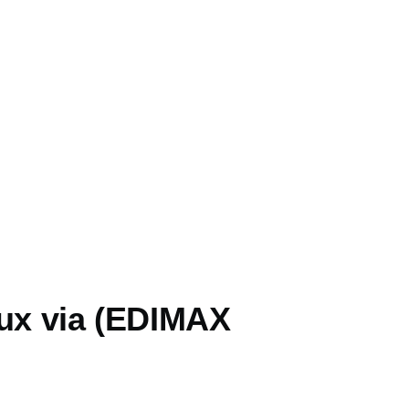
nux via (EDIMAX