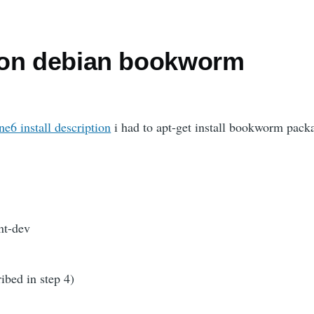
 on debian bookworm
e6 install description
i had to apt-get install bookworm pack
nt-dev
ribed in step 4)