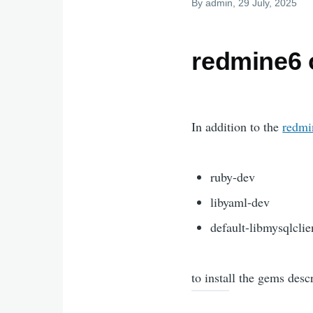
By
admin
, 29 July, 2025
redmine6
In addition to the
redmin
ruby-dev
libyaml-dev
default-libmysqlclie
to install the gems desc