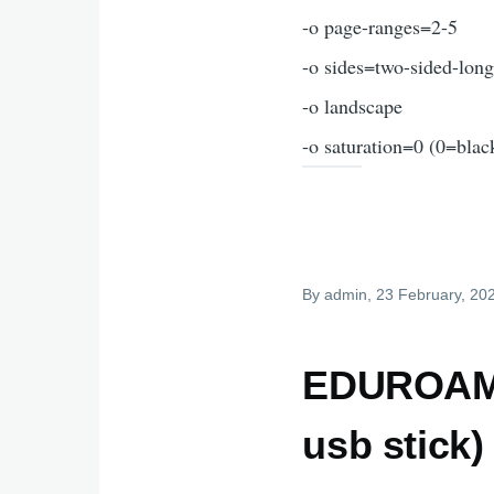
-o page-ranges=2-5
-o sides=two-sided-lon
-o landscape
-o saturation=0 (0=blac
By
admin
, 23 February, 20
EDUROAM a
usb stick)