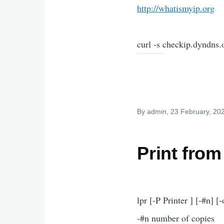
http://whatismyip.org
curl -s checkip.dyndns.or
By
admin
, 23 February, 20
Print from
lpr [-P Printer ] [-#n] [-
-#n number of copies