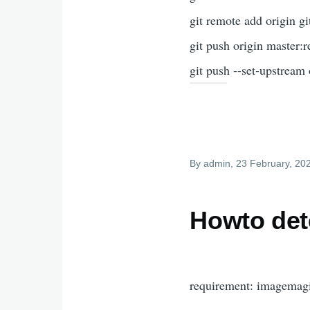
git remote add ori
git push origin master:
git push --set-upstream
By
admin
, 23 February, 20
Howto det
requirement: imagemag