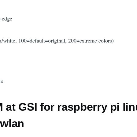
g-edge
k/white, 100=default=original, 200=extreme colors)
24
t GSI for raspberry pi li
 wlan