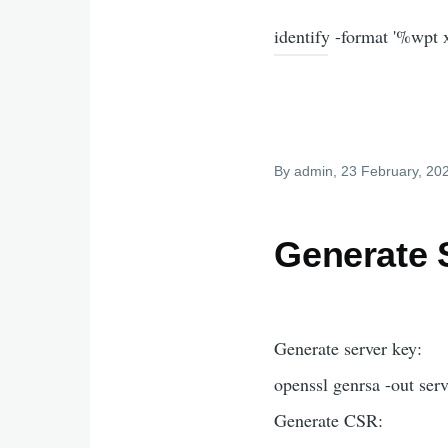
identify -format '%wpt
By
admin
, 23 February, 20
Generate S
Generate server key:
openssl genrsa -out ser
Generate CSR: