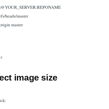
gin git@YOUR_SERVER:REPONAME
refs/heads/master
 origin master
24
ect image size
ick: