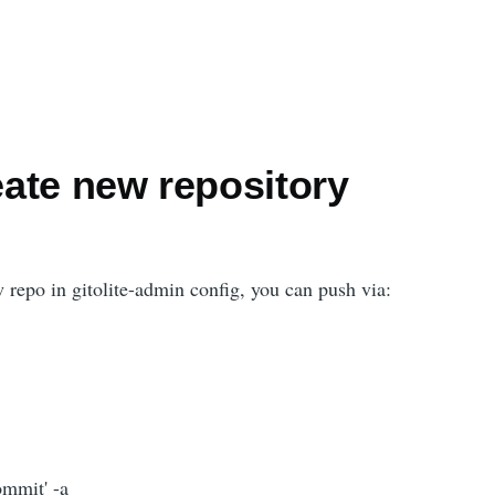
reate new repository
 repo in gitolite-admin config, you can push via:
ommit' -a