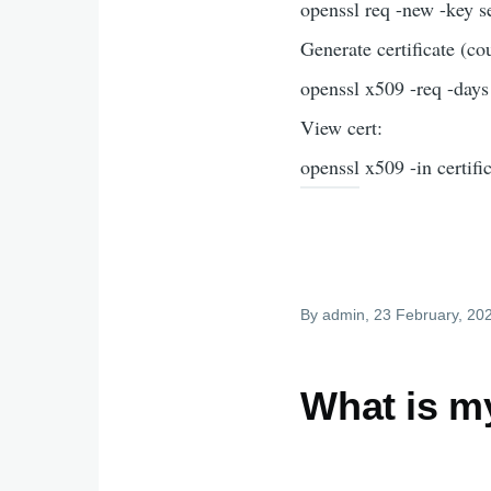
openssl req -new -key se
Generate certificate (c
openssl x509 -req -days 
View cert:
openssl x509 -in certifi
By
admin
, 23 February, 20
What is m