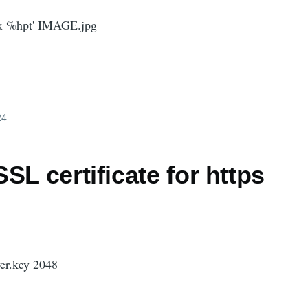
 x %hpt' IMAGE.jpg
24
SL certificate for https
ver.key 2048