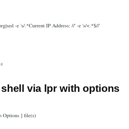
g|sed -e 's/.*Current IP Address: //' -e 's/<.*$//'
24
 shell via lpr with options
o Options ] file(s)