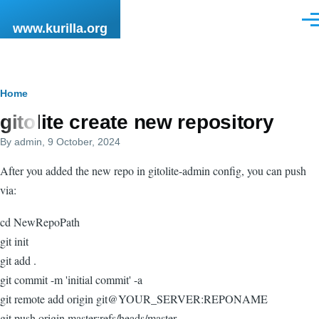
Skip to main content
Men
www.kurilla.org
Breadcrumb
Home
gitolite create new repository
By
admin
, 9 October, 2024
After you added the new repo in gitolite-admin config, you can push
via:
cd NewRepoPath
git init
git add .
git commit -m 'initial commit' -a
git remote add origin git@YOUR_SERVER:REPONAME
git push origin master:refs/heads/master