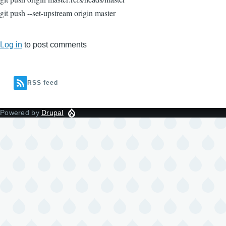
git push --set-upstream origin master
Log in
to post comments
RSS feed
Powered by
Drupal